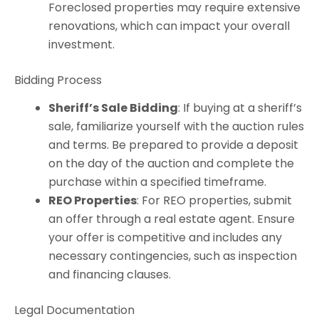
Foreclosed properties may require extensive
renovations, which can impact your overall
investment.
Bidding Process
Sheriff’s Sale Bidding
: If buying at a sheriff’s
sale, familiarize yourself with the auction rules
and terms. Be prepared to provide a deposit
on the day of the auction and complete the
purchase within a specified timeframe.
REO Properties
: For REO properties, submit
an offer through a real estate agent. Ensure
your offer is competitive and includes any
necessary contingencies, such as inspection
and financing clauses.
Legal Documentation