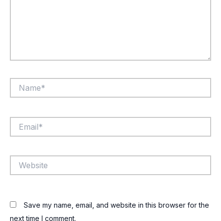
Name*
Email*
Website
Save my name, email, and website in this browser for the
next time I comment.