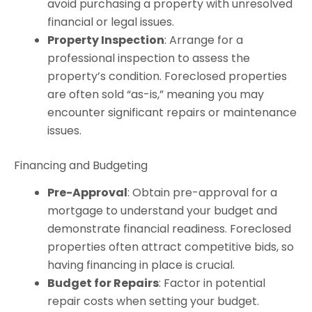
avoid purchasing a property with unresolved
financial or legal issues.
Property Inspection
: Arrange for a
professional inspection to assess the
property’s condition. Foreclosed properties
are often sold “as-is,” meaning you may
encounter significant repairs or maintenance
issues.
Financing and Budgeting
Pre-Approval
: Obtain pre-approval for a
mortgage to understand your budget and
demonstrate financial readiness. Foreclosed
properties often attract competitive bids, so
having financing in place is crucial.
Budget for Repairs
: Factor in potential
repair costs when setting your budget.