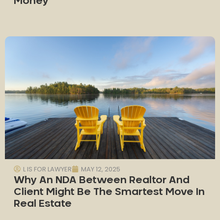
Money
L IS FOR LAWYER
MAY 12, 2025
Why An NDA Between Realtor And
Client Might Be The Smartest Move In
Real Estate