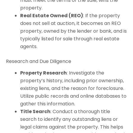
must meet the terms of the sale, wins the
property.
Real Estate Owned (REO)
: If the property
does not sell at auction, it becomes an REO
property, owned by the lender or bank, and is
typically listed for sale through real estate
agents.
Research and Due Diligence
Property Research
: Investigate the
property’s history, including prior ownership,
existing liens, and the reason for foreclosure.
Utilize public records and online databases to
gather this information.
Title Search
: Conduct a thorough title
search to identify any outstanding liens or
legal claims against the property. This helps