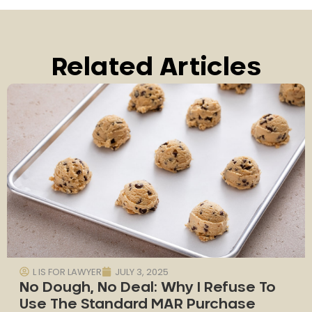
Related Articles
L IS FOR LAWYER
JULY 3, 2025
No Dough, No Deal: Why I Refuse To
Use The Standard MAR Purchase