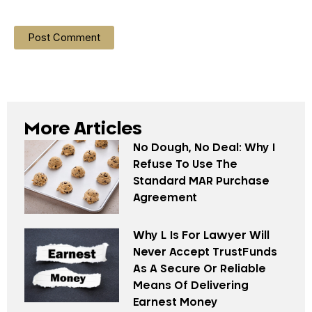
More Articles
No Dough, No Deal: Why I
Refuse To Use The
Standard MAR Purchase
Agreement
Why L Is For Lawyer Will
Never Accept TrustFunds
As A Secure Or Reliable
Means Of Delivering
Earnest Money