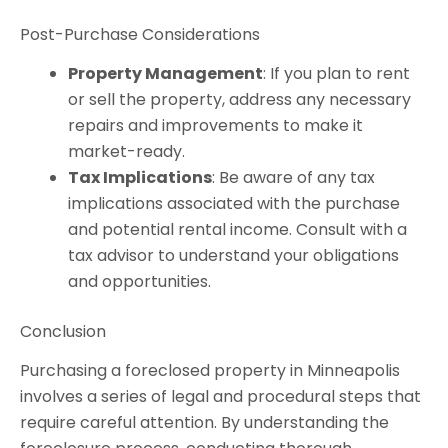
Post-Purchase Considerations
Property Management
: If you plan to rent
or sell the property, address any necessary
repairs and improvements to make it
market-ready.
Tax Implications
: Be aware of any tax
implications associated with the purchase
and potential rental income. Consult with a
tax advisor to understand your obligations
and opportunities.
Conclusion
Purchasing a foreclosed property in Minneapolis
involves a series of legal and procedural steps that
require careful attention. By understanding the