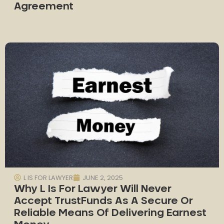
Agreement
L IS FOR LAWYER
JUNE 2, 2025
Why L Is For Lawyer Will Never
Accept TrustFunds As A Secure Or
Reliable Means Of Delivering Earnest