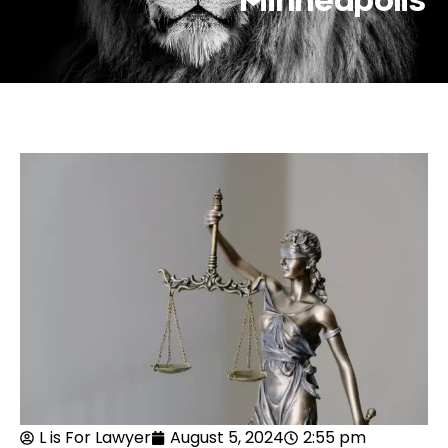
Minneapolis
L is For Lawyer
August 5, 2024
2:55 pm