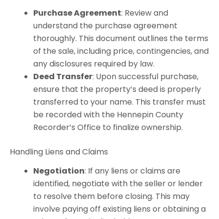
Purchase Agreement
: Review and
understand the purchase agreement
thoroughly. This document outlines the terms
of the sale, including price, contingencies, and
any disclosures required by law.
Deed Transfer
: Upon successful purchase,
ensure that the property’s deed is properly
transferred to your name. This transfer must
be recorded with the Hennepin County
Recorder’s Office to finalize ownership.
Handling Liens and Claims
Negotiation
: If any liens or claims are
identified, negotiate with the seller or lender
to resolve them before closing. This may
involve paying off existing liens or obtaining a