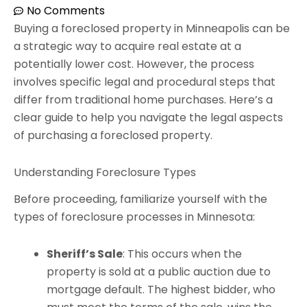
No Comments
Buying a foreclosed property in Minneapolis can be
a strategic way to acquire real estate at a
potentially lower cost. However, the process
involves specific legal and procedural steps that
differ from traditional home purchases. Here’s a
clear guide to help you navigate the legal aspects
of purchasing a foreclosed property.
Understanding Foreclosure Types
Before proceeding, familiarize yourself with the
types of foreclosure processes in Minnesota:
Sheriff’s Sale
: This occurs when the
property is sold at a public auction due to
mortgage default. The highest bidder, who