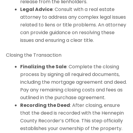
release from the lienholders.
Legal Advice
: Consult with a real estate
attorney to address any complex legal issues
related to liens or title problems. An attorney
can provide guidance on resolving these
issues and ensuring a clear title.
Closing the Transaction
Finalizing the Sale
: Complete the closing
process by signing all required documents,
including the mortgage agreement and deed.
Pay any remaining closing costs and fees as
outlined in the purchase agreement.
Recording the Deed
: After closing, ensure
that the deed is recorded with the Hennepin
County Recorder’s Office. This step officially
establishes your ownership of the property.