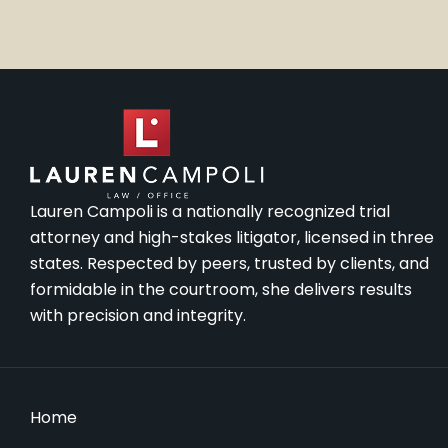
Lauren Campoli is a nationally recognized trial
attorney and high-stakes litigator, licensed in three
states. Respected by peers, trusted by clients, and
formidable in the courtroom, she delivers results
with precision and integrity.
Home