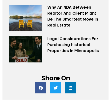
Why An NDA Between
Realtor And Client Might
Be The Smartest Move In
Real Estate
Legal Considerations For
Purchasing Historical
Properties In Minneapolis
Share On