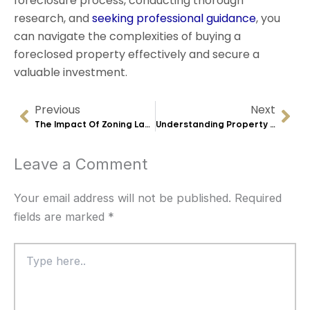
foreclosure process, conducting thorough
research, and
seeking professional guidance
, you
can navigate the complexities of buying a
foreclosed property effectively and secure a
valuable investment.
Previous
Next
Prev
Nex
The Impact Of Zoning Laws On Real Estate Transactions In Minneapolis
Understanding Property Liens And Their Effect On Real Estate Deals
Leave a Comment
Your email address will not be published.
Required
fields are marked
*
Type
here..