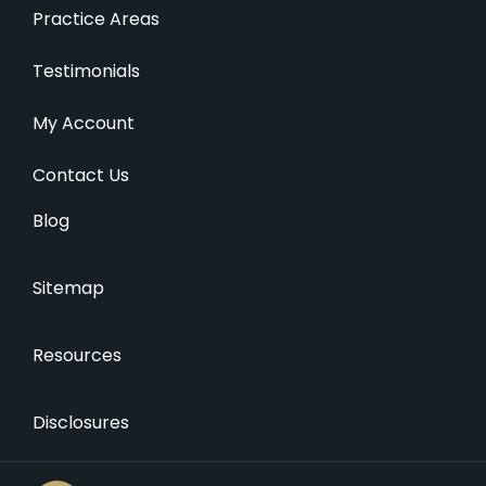
Practice Areas
Testimonials
My Account
Contact Us
Blog
Sitemap
Resources
Disclosures