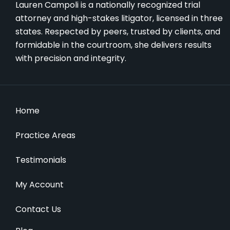
Lauren Campoli is a nationally recognized trial
attorney and high-stakes litigator, licensed in three
states. Respected by peers, trusted by clients, and
formidable in the courtroom, she delivers results
with precision and integrity.
Home
Practice Areas
Testimonials
My Account
Contact Us