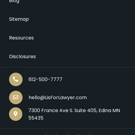
Blog
Sitemap
Resources
Disclosures
612-500-7777
hello@LisForLawyer.com
7300 France Ave S. Suite 405, Edina MN
55435