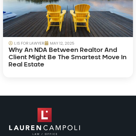
L IS FOR LAWYER
MAY 12, 2025
Why An NDA Between Realtor And
Client Might Be The Smartest Move In
Real Estate