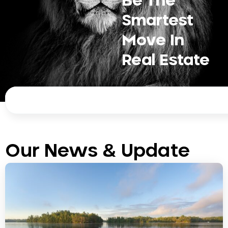
Be The
Smartest
Move In
Real Estate
Search
Our News & Update