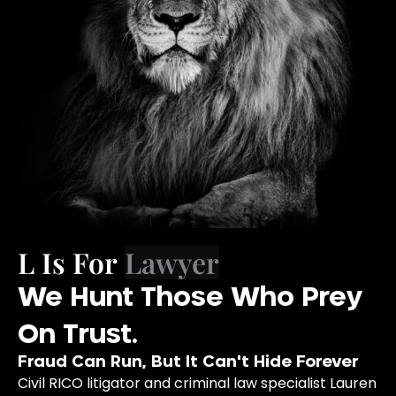
L Is For
We Hunt Those Who Prey
On Trust.
Fraud Can Run, But It Can't Hide Forever
Civil RICO litigator and criminal law specialist Lauren