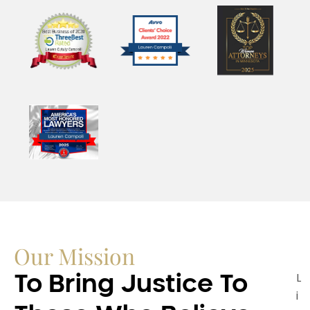
Our Mission
L
To Bring Justice To
i