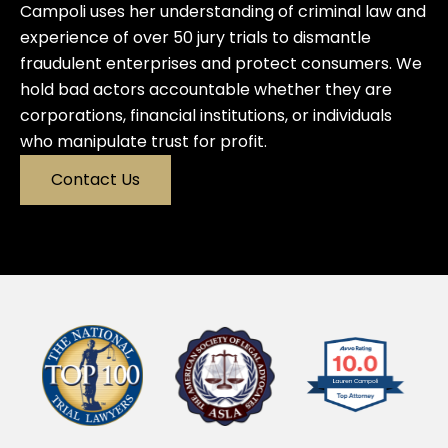
Campoli uses her understanding of criminal law and
experience of over 50 jury trials to dismantle
fraudulent enterprises and protect consumers. We
hold bad actors accountable whether they are
corporations, financial institutions, or individuals
who manipulate trust for profit.
Contact Us