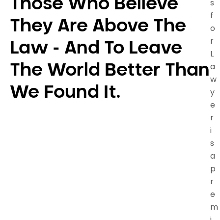
Those Who Believe
s
f
They Are Above The
o
r
Law - And To Leave
L
a
The World Better Than
w
We Found It.
y
e
r
i
s
a
p
r
e
m
i