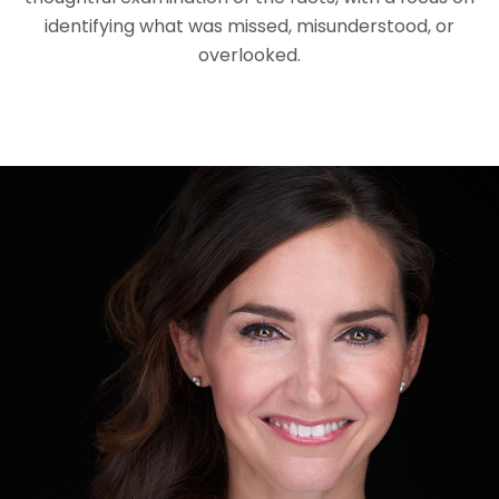
identifying what was missed, misunderstood, or
overlooked.