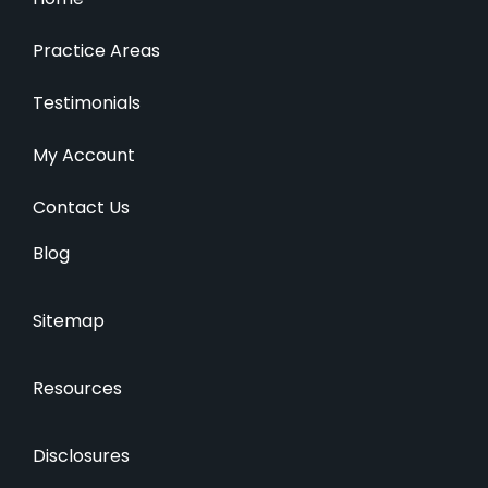
Practice Areas
Testimonials
My Account
Contact Us
Blog
Sitemap
Resources
Disclosures