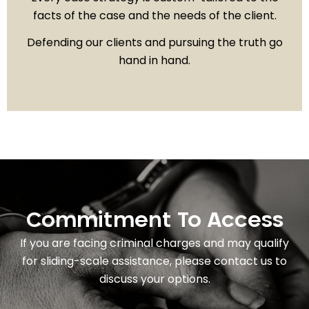
facts of the case and the needs of the client.
Defending our clients and pursuing the truth go
hand in hand.
Commitment To Access
If you are facing criminal charges and may qualify
for sliding-scale assistance, please contact us to
discuss your options.