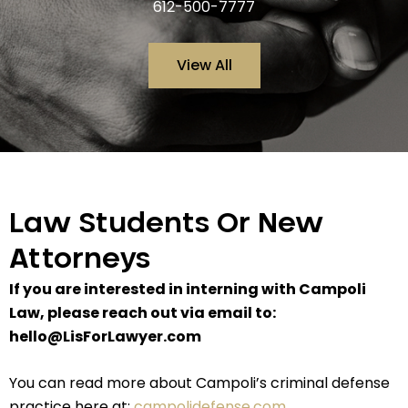
612-500-7777
View All
Law Students Or New
Attorneys
If you are interested in interning with Campoli
Law, please reach out via email to:
hello@LisForLawyer.com
You can read more about Campoli’s criminal defense
practice here at:
campolidefense.com