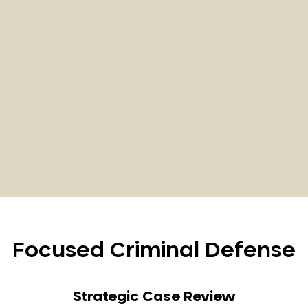
Focused Criminal Defense
Strategic Case Review