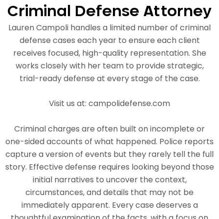
Criminal Defense Attorney
Lauren Campoli handles a limited number of criminal
defense cases each year to ensure each client
receives focused, high-quality representation. She
works closely with her team to provide strategic,
trial-ready defense at every stage of the case.
Visit us at: campolidefense.com
Criminal charges are often built on incomplete or
one-sided accounts of what happened. Police reports
capture a version of events but they rarely tell the full
story. Effective defense requires looking beyond those
initial narratives to uncover the context,
circumstances, and details that may not be
immediately apparent. Every case deserves a
thoughtful examination of the facts, with a focus on