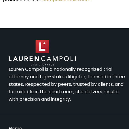
Lauren Campoli is a nationally recognized trial
attorney and high-stakes litigator, licensed in three
states. Respected by peers, trusted by clients, and
formidable in the courtroom, she delivers results
with precision and integrity.
Home