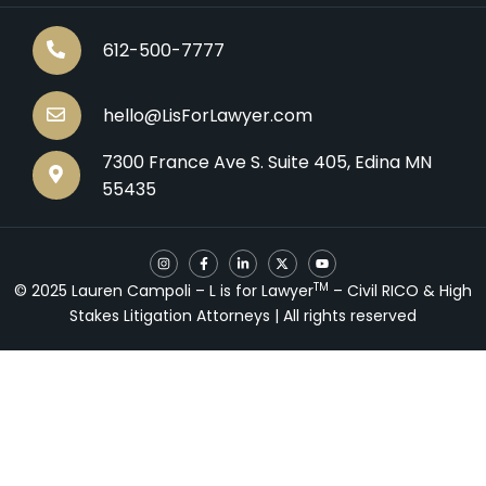
612-500-7777
hello@LisForLawyer.com
7300 France Ave S. Suite 405, Edina MN
55435
I
F
L
X
Y
n
a
i
-
o
s
c
n
t
u
TM
© 2025 Lauren Campoli – L is for Lawyer
– Civil RICO & High
t
e
k
w
t
a
b
e
i
u
Stakes Litigation Attorneys | All rights reserved
g
o
d
t
b
r
o
i
t
e
a
k
n
e
m
-
-
r
f
i
n