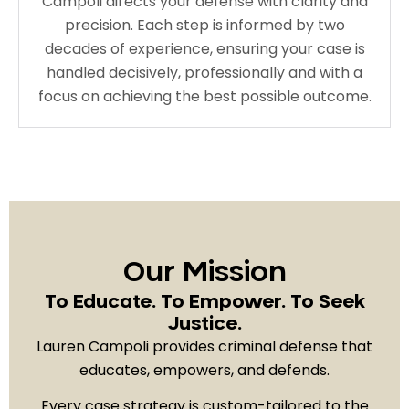
Campoli directs your defense with clarity and
precision. Each step is informed by two
decades of experience, ensuring your case is
handled decisively, professionally and with a
focus on achieving the best possible outcome.
Our Mission
To Educate. To Empower. To Seek
Justice.
Lauren Campoli provides criminal defense that
educates, empowers, and defends.
Every case strategy is custom-tailored to the