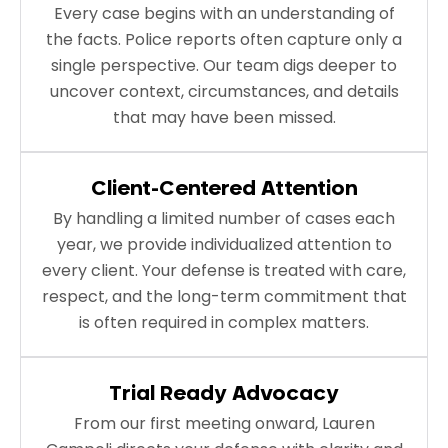
Every case begins with an understanding of
the facts. Police reports often capture only a
single perspective. Our team digs deeper to
uncover context, circumstances, and details
that may have been missed.
Client-Centered Attention
By handling a limited number of cases each
year, we provide individualized attention to
every client. Your defense is treated with care,
respect, and the long-term commitment that
is often required in complex matters.
Trial Ready Advocacy
From our first meeting onward, Lauren