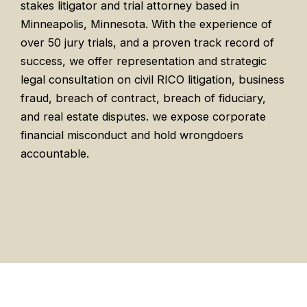
stakes litigator and trial attorney based in
Minneapolis, Minnesota. With the experience of
over 50 jury trials, and a proven track record of
success, we offer representation and strategic
legal consultation on civil RICO litigation, business
fraud, breach of contract, breach of fiduciary,
and real estate disputes. we expose corporate
financial misconduct and hold wrongdoers
accountable.