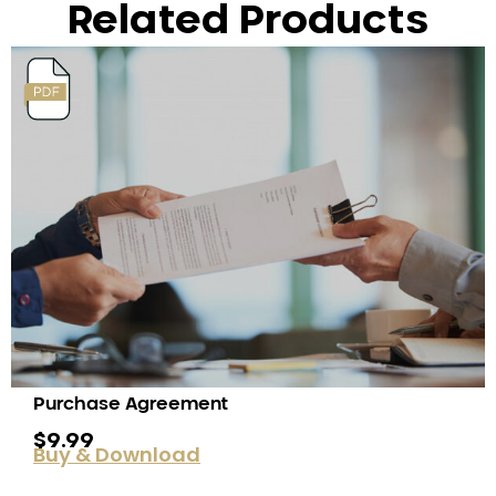
Related Products
Purchase Agreement
$
9.99
Buy & Download