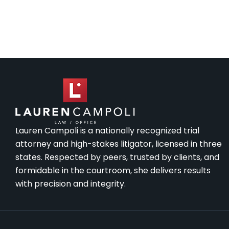
Lauren Campoli is a nationally recognized trial
attorney and high-stakes litigator, licensed in three
states. Respected by peers, trusted by clients, and
formidable in the courtroom, she delivers results
with precision and integrity.