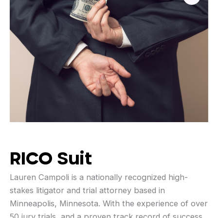
RICO Suit
Lauren Campoli is a nationally recognized high-
stakes litigator and trial attorney based in
Minneapolis, Minnesota. With the experience of over
50 jury trials, and a proven track record of success,