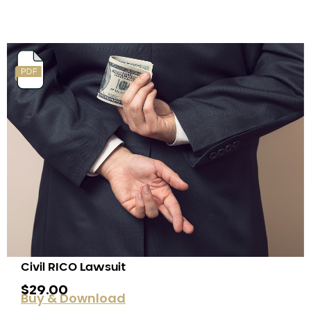
Civil RICO Lawsuit
$
29.00
Buy & Download