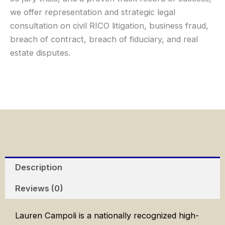
we offer representation and strategic legal
consultation on civil RICO litigation, business fraud,
breach of contract, breach of fiduciary, and real
estate disputes.
Description
Reviews (0)
Lauren Campoli is a nationally recognized high-