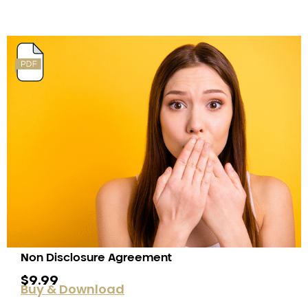
Non Disclosure Agreement
$
9.99
Buy & Download