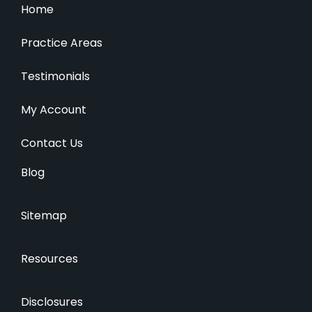
Home
Practice Areas
Testimonials
My Account
Contact Us
Blog
Sitemap
Resources
Disclosures