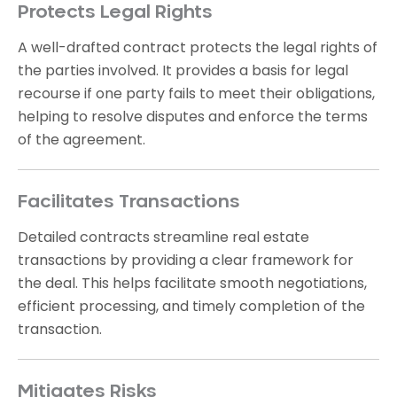
Protects Legal Rights
A well-drafted contract protects the legal rights of
the parties involved. It provides a basis for legal
recourse if one party fails to meet their obligations,
helping to resolve disputes and enforce the terms
of the agreement.
Facilitates Transactions
Detailed contracts streamline real estate
transactions by providing a clear framework for
the deal. This helps facilitate smooth negotiations,
efficient processing, and timely completion of the
transaction.
Mitigates Risks