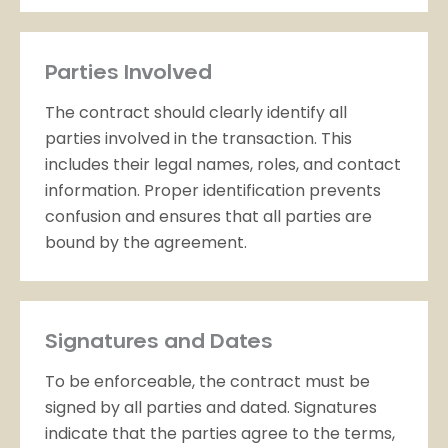
Parties Involved
The contract should clearly identify all
parties involved in the transaction. This
includes their legal names, roles, and contact
information. Proper identification prevents
confusion and ensures that all parties are
bound by the agreement.
Signatures and Dates
To be enforceable, the contract must be
signed by all parties and dated. Signatures
indicate that the parties agree to the terms,