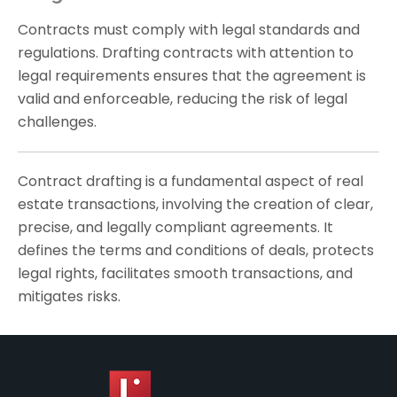
Contracts must comply with legal standards and
regulations. Drafting contracts with attention to
legal requirements ensures that the agreement is
valid and enforceable, reducing the risk of legal
challenges.
Contract drafting is a fundamental aspect of real
estate transactions, involving the creation of clear,
precise, and legally compliant agreements. It
defines the terms and conditions of deals, protects
legal rights, facilitates smooth transactions, and
mitigates risks.