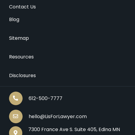
Contact Us
Blog
Sitemap
Resources
Disclosures
612-500-7777
hello@LisForLawyer.com
7300 France Ave S. Suite 405, Edina MN