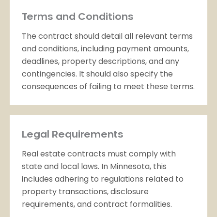
Terms and Conditions
The contract should detail all relevant terms
and conditions, including payment amounts,
deadlines, property descriptions, and any
contingencies. It should also specify the
consequences of failing to meet these terms.
Legal Requirements
Real estate contracts must comply with
state and local laws. In Minnesota, this
includes adhering to regulations related to
property transactions, disclosure
requirements, and contract formalities.