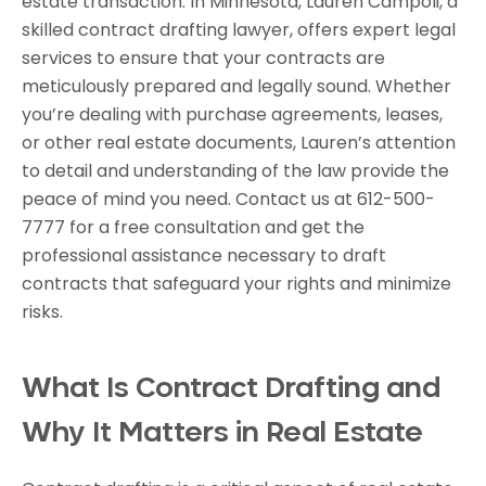
estate transaction. In Minnesota, Lauren Campoli, a
skilled contract drafting lawyer, offers expert legal
services to ensure that your contracts are
meticulously prepared and legally sound. Whether
you’re dealing with purchase agreements, leases,
or other real estate documents, Lauren’s attention
to detail and understanding of the law provide the
peace of mind you need. Contact us at 612-500-
7777 for a free consultation and get the
professional assistance necessary to draft
contracts that safeguard your rights and minimize
risks.
What Is Contract Drafting and
Why It Matters in Real Estate