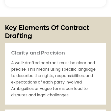
Key Elements Of Contract
Drafting
Clarity and Precision
A well-drafted contract must be clear and
precise. This means using specific language
to describe the rights, responsibilities, and
expectations of each party involved.
Ambiguities or vague terms can lead to
disputes and legal challenges.