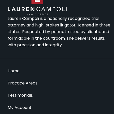
Lauren Campoli is a nationally recognized trial
attorney and high-stakes litigator, licensed in three
states. Respected by peers, trusted by clients, and
formidable in the courtroom, she delivers results
with precision and integrity.
Home
Practice Areas
Testimonials
My Account