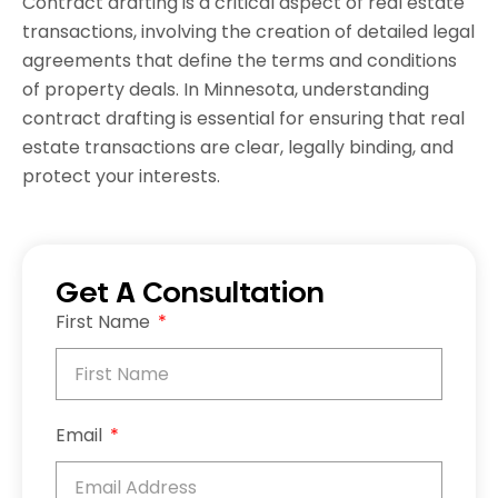
Contract drafting is a critical aspect of real estate
transactions, involving the creation of detailed legal
agreements that define the terms and conditions
of property deals. In Minnesota, understanding
contract drafting is essential for ensuring that real
estate transactions are clear, legally binding, and
protect your interests.
Get A Consultation
First Name
Email