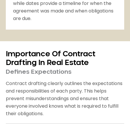
while dates provide a timeline for when the
agreement was made and when obligations
are due.
Importance Of Contract
Drafting In Real Estate
Defines Expectations
Contract drafting clearly outlines the expectations
and responsibilities of each party. This helps
prevent misunderstandings and ensures that
everyone involved knows what is required to fulfill
their obligations.