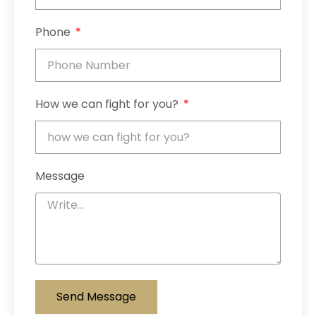
Phone
How we can fight for you?
Message
Send Message